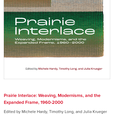
Prairie Interlace: Weaving, Modernisms, and the
Expanded Frame, 1960-2000
Edited by Michele Hardy, Timothy Long, and Julia Krueger