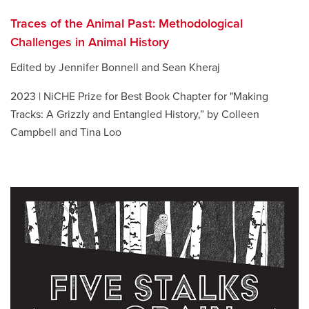
Traces of the Animal Past: Methodological
Challenges in Animal History
Edited by Jennifer Bonnell and Sean Kheraj
2023 | NiCHE Prize for Best Book Chapter for "Making
Tracks: A Grizzly and Entangled History,” by Colleen
Campbell and Tina Loo