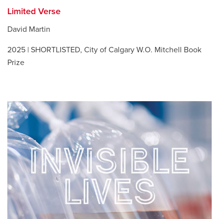
Limited Verse
David Martin
2025 | SHORTLISTED, City of Calgary W.O. Mitchell Book
Prize