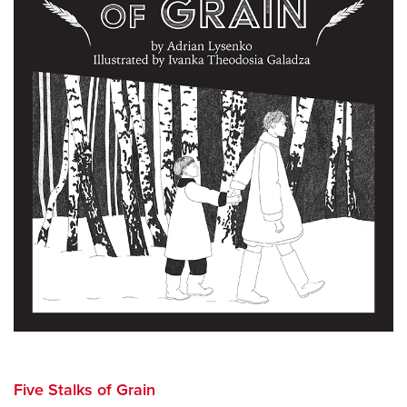
Five Stalks of Grain