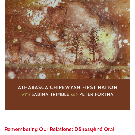
Remembering Our Relations: Dënesųłıné Oral