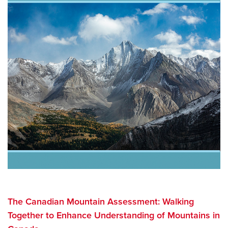
The Canadian Mountain Assessment: Walking
Together to Enhance Understanding of Mountains in