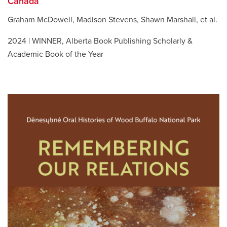
Canada
Graham McDowell, Madison Stevens, Shawn Marshall, et al.
2024 | WINNER, Alberta Book Publishing Scholarly &
Academic Book of the Year