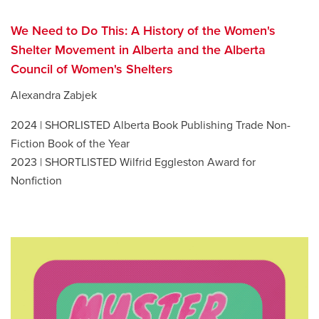
We Need to Do This: A History of the Women's
Shelter Movement in Alberta and the Alberta
Council of Women's Shelters
Alexandra Zabjek
2024 | SHORLISTED Alberta Book Publishing Trade Non-
Fiction Book of the Year
2023 | SHORTLISTED Wilfrid Eggleston Award for
Nonfiction