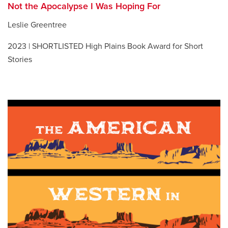
Not the Apocalypse I Was Hoping For
Leslie Greentree
2023 | SHORTLISTED High Plains Book Award for Short
Stories