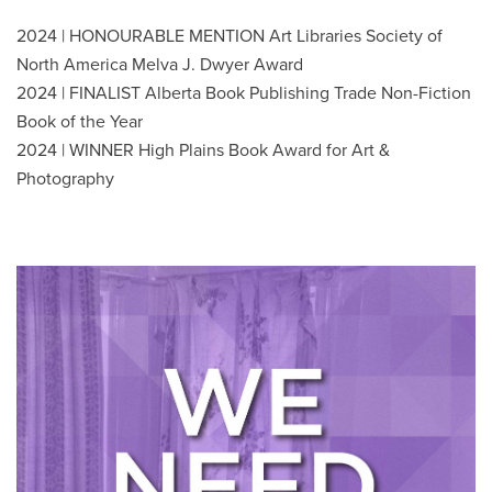
2024 | HONOURABLE MENTION Art Libraries Society of
North America Melva J. Dwyer Award
2024 | FINALIST Alberta Book Publishing Trade Non-Fiction
Book of the Year
2024 | WINNER High Plains Book Award for Art &
Photography