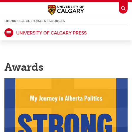
LIBRARIES & CULTURAL RESOURCES
UNIVERSITY OF CALGARY PRESS
My Ucalgary
opens a new window
Webmail
opens a new window
IT
opens a new window
D2L
opens a new window
Awards
IRISS
opens a new window
ARCHIBUS
opens a new window
HR
opens a new window
Library
Go Dinos
opens a new window
Class Schedule
opens a new window
UCalgary Directory
opens a new window
Continuing Education
opens a new wi