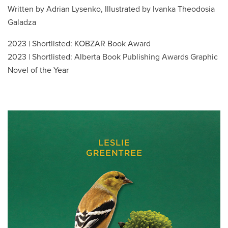
Written by Adrian Lysenko, Illustrated by Ivanka Theodosia
Galadza
2023 | Shortlisted: KOBZAR Book Award
2023 | Shortlisted: Alberta Book Publishing Awards Graphic
Novel of the Year