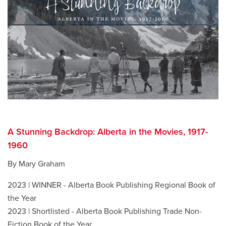
A Stunning Backdrop: Alberta in the Movies, 1917-
1960
By Mary Graham
2023 | WINNER - Alberta Book Publishing Regional Book of
the Year
2023 | Shortlisted - Alberta Book Publishing Trade Non-
Fiction Book of the Year