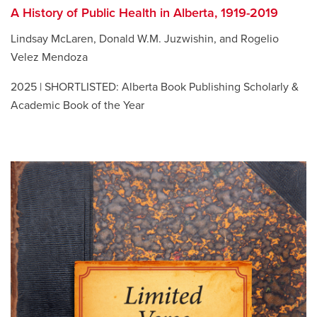
A History of Public Health in Alberta, 1919-2019
Lindsay McLaren, Donald W.M. Juzwishin, and Rogelio
Velez Mendoza
2025 | SHORTLISTED: Alberta Book Publishing Scholarly &
Academic Book of the Year