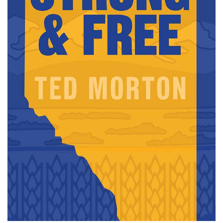
Careers
opens a new window
Bookstore
opens a new window
Active Living
opens a new window
Academic Calendar
opens a new win
UCalgary Maps
opens a new window
Faculty Websites