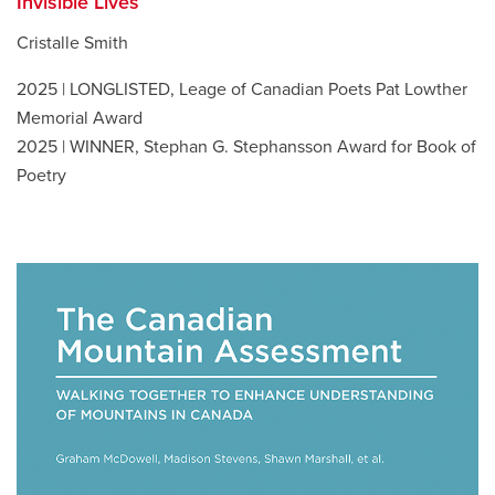
Invisible Lives
Cristalle Smith
2025 | LONGLISTED, Leage of Canadian Poets Pat Lowther
Memorial Award
2025 | WINNER, Stephan G. Stephansson Award for Book of
Poetry