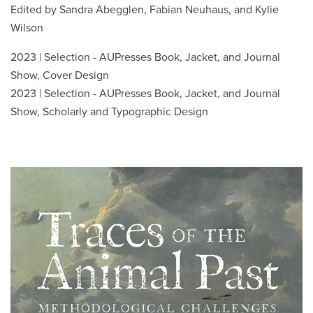
Edited by Sandra Abegglen, Fabian Neuhaus, and Kylie
Wilson
2023 | Selection - AUPresses Book, Jacket, and Journal
Show, Cover Design
2023 | Selection - AUPresses Book, Jacket, and Journal
Show, Scholarly and Typographic Design