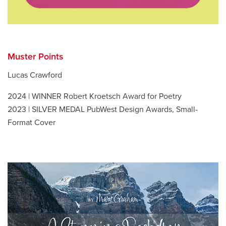
Muster Points
Lucas Crawford
2024 | WINNER Robert Kroetsch Award for Poetry
2023 | SILVER MEDAL PubWest Design Awards, Small-
Format Cover