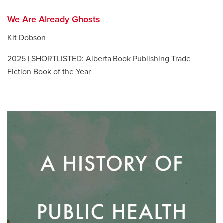
We Are Already Ghosts
Kit Dobson
2025 | SHORTLISTED: Alberta Book Publishing Trade
Fiction Book of the Year