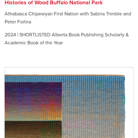
Histories of Wood Buffalo National Park
Athabasca Chipewyan First Nation with Sabina Trimble and
Peter Fortna
2024 | SHORTLISTED Alberta Book Publishing Scholarly &
Academic Book of the Year