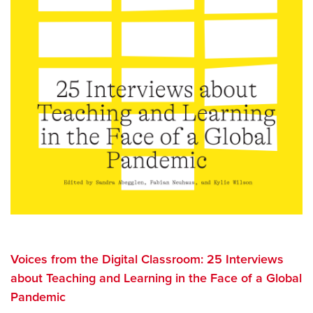
Voices from the Digital Classroom: 25 Interviews
about Teaching and Learning in the Face of a Global
Pandemic