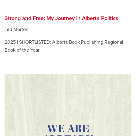
Strong and Free: My Journey in Alberta Politics
Ted Morton
2025 | SHORTLISTED: Alberta Book Publishing Regional
Book of the Year