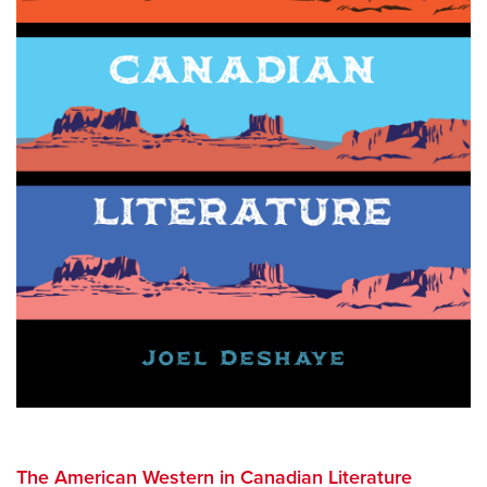
The American Western in Canadian Literature