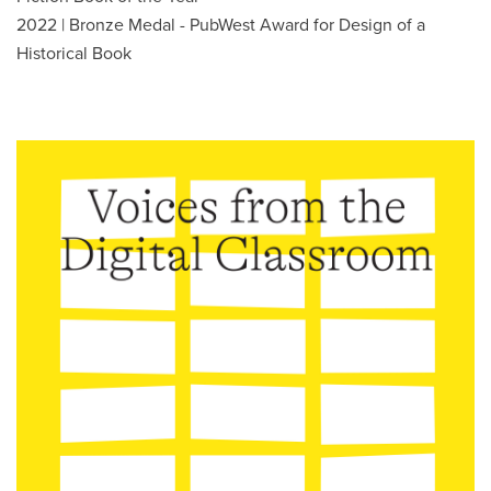
2022 | Bronze Medal - PubWest Award for Design of a
Historical Book