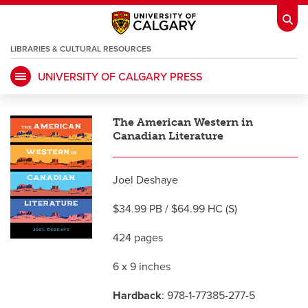
LIBRARIES & CULTURAL RESOURCES
UNIVERSITY OF CALGARY PRESS
My Ucalgary
opens a new window
Webmail
opens a new window
The American Western in
IT
opens a new window
D2L
opens a new window
Canadian Literature
IRISS
opens a new window
ARCHIBUS
opens a new window
Joel Deshaye
$34.99 PB / $64.99 HC (S)
HR
opens a new window
Library
424 pages
6 x 9 inches
Go Dinos
opens a new window
Class Schedule
opens a new window
Hardback
: 978-1-77385-277-5
UCalgary Directory
opens a new window
Continuing Education
opens a new wi