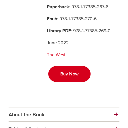
Paperback
: 978-1-77385-267-6
Careers
opens a new window
Bookstore
opens a new window
Epub
: 978-1-77385-270-6
Active Living
opens a new window
Academic Calendar
opens a new win
Library PDF
: 978-1-77385-269-0
June 2022
UCalgary Maps
opens a new window
Faculty Websites
The West
Buy Now
About the Book