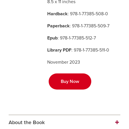
8.5 x 11 inches
Hardback
: 978-1-77385-508-0
Careers
opens a new window
Bookstore
opens a new window
Paperback
: 978-1-77385-509-7
Active Living
opens a new window
Academic Calendar
opens a new win
Epub
: 978-1-77385-512-7
UCalgary Maps
opens a new window
Faculty Websites
Library PDF
: 978-1-77385-511-0
November 2023
Buy Now
About the Book