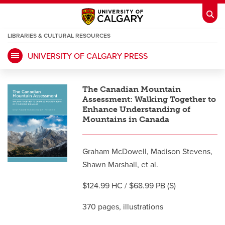
LIBRARIES & CULTURAL RESOURCES
UNIVERSITY OF CALGARY PRESS
My Ucalgary
opens a new window
Webmail
opens a new window
The Canadian Mountain
IT
opens a new window
D2L
opens a new window
Assessment: Walking Together to
Enhance Understanding of
Mountains in Canada
IRISS
opens a new window
ARCHIBUS
opens a new window
Graham McDowell, Madison Stevens,
Shawn Marshall, et al.
HR
opens a new window
Library
$124.99 HC / $68.99 PB (S)
Go Dinos
opens a new window
Class Schedule
opens a new window
370 pages, illustrations
UCalgary Directory
opens a new window
Continuing Education
opens a new wi