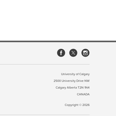
University of Calgary
2500 University Drive NW
Calgary Alberta
T2N 1N4
CANADA
Copyright ©
2026