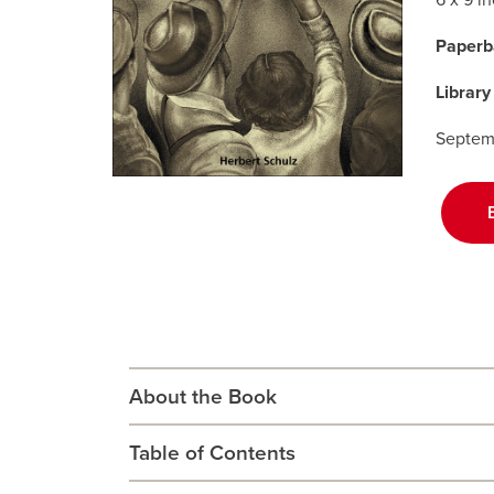
6 x 9 i
Paperb
Library
Septem
About the Book
Table of Contents
An intimate and sometimes controversial inside
farm politics and the decline of the family far