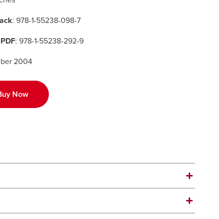
nches
ack
: 978-1-55238-098-7
 PDF
: 978-1-55238-292-9
ber 2004
Buy Now
r’s account of hardscrabble, often heartless, prairie
m.