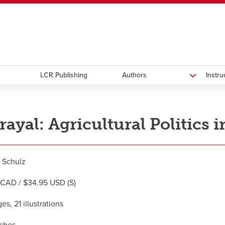
ndow
HR
opens a new window
Library
Go Dinos
opens a new wi
Clas
a new window
Careers
opens a new window
Bookstore
opens a new window
Active Living
opens a new 
Acad
LCR Publishing
Authors
Instr
rayal: Agricultural Politics i
 Schulz
CAD / $34.95 USD (S)
s, 21 illustrations