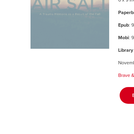
6 x 9 I
Paperb
Epub
: 
Mobi
: 
Library
Novemb
Brave & 