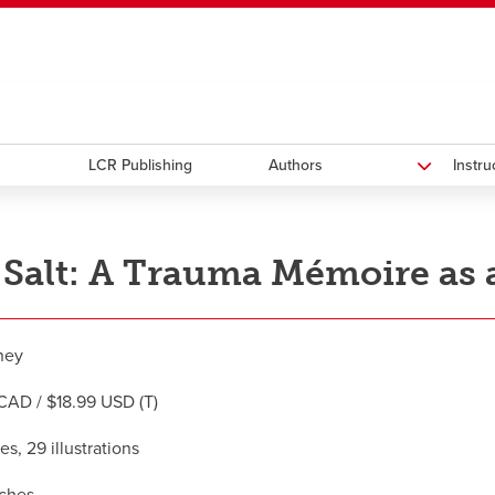
ndow
HR
opens a new window
Library
Go Dinos
opens a new wi
Clas
a new window
Careers
opens a new window
Bookstore
opens a new window
Active Living
opens a new 
Acad
LCR Publishing
Authors
Instr
 Salt: A Trauma Mémoire as a
ney
CAD / $18.99 USD (T)
s, 29 illustrations