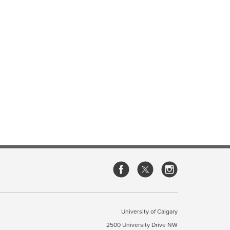
University of Calgary
2500 University Drive NW