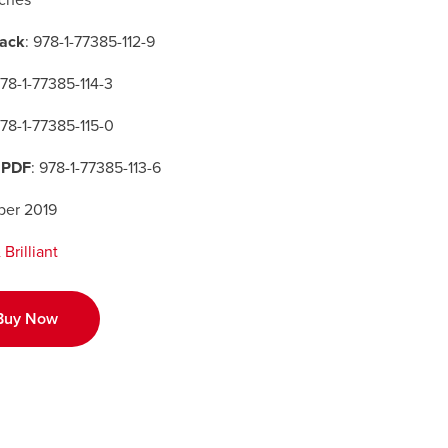
nches
ack
: 978-1-77385-112-9
978-1-77385-114-3
978-1-77385-115-0
 PDF
: 978-1-77385-113-6
er 2019
Brilliant
Buy Now