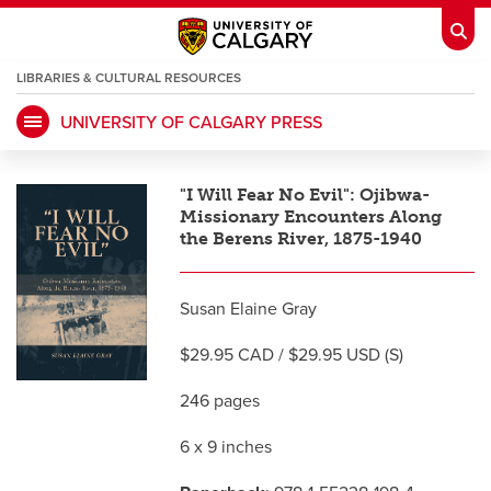
LIBRARIES & CULTURAL RESOURCES
UNIVERSITY OF CALGARY PRESS
My Ucalgary
opens a new window
Webmail
opens a new window
"I Will Fear No Evil": Ojibwa-
IT
opens a new window
D2L
opens a new window
Missionary Encounters Along
the Berens River, 1875-1940
IRISS
opens a new window
ARCHIBUS
opens a new window
Susan Elaine Gray
$29.95 CAD / $29.95 USD (S)
HR
opens a new window
Library
246 pages
Go Dinos
opens a new window
Class Schedule
opens a new window
6 x 9 inches
UCalgary Directory
opens a new window
Continuing Education
opens a new wi