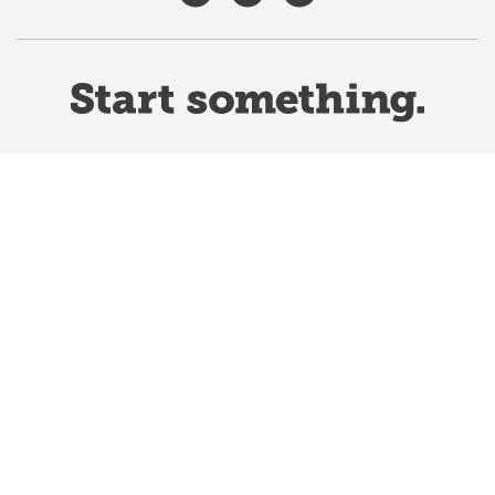
Website Terms & Conditions
Privacy Policy
Website feedback
University of Calgary
2500 University Drive NW
Calgary Alberta
T2N 1N4
CANADA
Copyright ©
2026