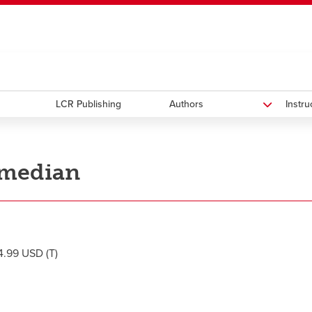
ndow
HR
opens a new window
Library
Go Dinos
opens a new wi
Clas
a new window
Careers
opens a new window
Bookstore
opens a new window
Active Living
opens a new 
Acad
LCR Publishing
Authors
Instr
median
.99 USD (T)