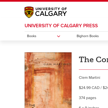
My Ucalgary
opens a new window
Webmail
opens a new window
IT
opens a new wi
UNIVERSITY OF CALGARY PRESS
D2L
opens a new window
IRISS
opens a new window
ARCHIBUS
opens 
Books
Bighorn Books
The Co
Clem Martini
$24.99 CAD / $24
374 pages