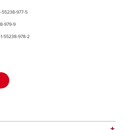
-1-55238-977-5
38-979-9
-1-55238-978-2