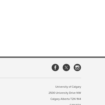
University of Calgary
2500 University Drive NW
Calgary Alberta
T2N 1N4