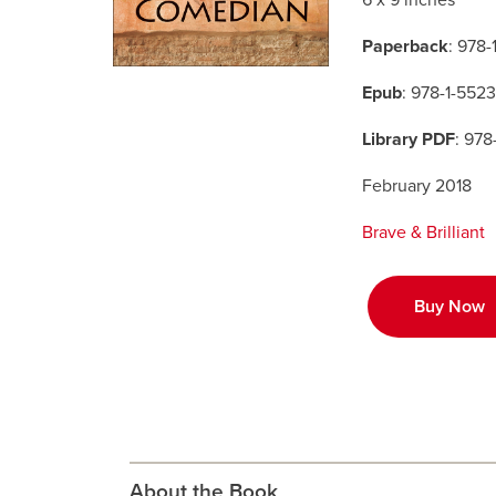
6 x 9 inches
Paperback
: 978
Epub
: 978-1-552
Library PDF
: 978
February 2018
Brave & Brilliant
Buy Now
About the Book