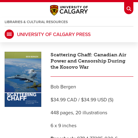
LIBRARIES & CULTURAL RESOURCES
UNIVERSITY OF CALGARY PRESS
My Ucalgary
opens a new window
Webmail
opens a new window
Scattering Chaff: Canadian Air
IT
opens a new window
D2L
opens a new window
Power and Censorship During
the Kosovo War
IRISS
opens a new window
ARCHIBUS
opens a new window
Bob Bergen
$34.99 CAD / $34.99 USD (S)
HR
opens a new window
Library
448 pages, 20 illustrations
Go Dinos
opens a new window
Class Schedule
opens a new window
6 x 9 inches
UCalgary Directory
opens a new window
Continuing Education
opens a new wi