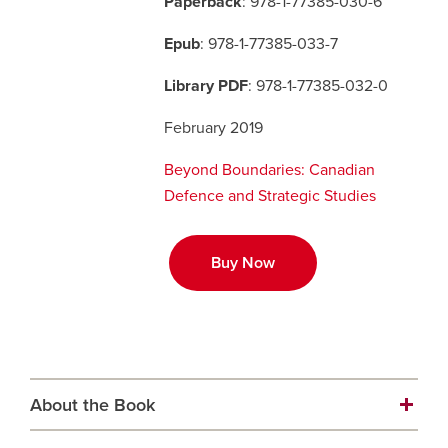
Paperback
: 978-1-77385-030-6
Epub
: 978-1-77385-033-7
Careers
opens a new window
Bookstore
opens a new window
Library PDF
: 978-1-77385-032-0
Active Living
opens a new window
Academic Calendar
opens a new win
February 2019
UCalgary Maps
opens a new window
Faculty Websites
Beyond Boundaries: Canadian
Defence and Strategic Studies
Buy Now
About the Book