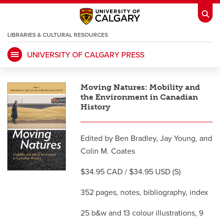
LIBRARIES & CULTURAL RESOURCES
UNIVERSITY OF CALGARY PRESS
My Ucalgary
opens a new window
Webmail
opens a new window
Moving Natures: Mobility and
IT
opens a new window
D2L
opens a new window
the Environment in Canadian
History
IRISS
opens a new window
ARCHIBUS
opens a new window
Edited by Ben Bradley, Jay Young, and
Colin M. Coates
HR
opens a new window
Library
$34.95 CAD / $34.95 USD (S)
Go Dinos
opens a new window
Class Schedule
opens a new window
352 pages, notes, bibliography, index
25 b&w and 13 colour illustrations, 9
UCalgary Directory
opens a new window
Continuing Education
opens a new wi