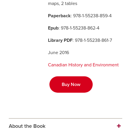
maps, 2 tables
Careers
opens a new window
Bookstore
opens a new window
Paperback
: 978-1-55238-859-4
Epub
: 978-1-55238-862-4
Active Living
opens a new window
Academic Calendar
opens a new win
Library PDF
: 978-1-55238-861-7
UCalgary Maps
opens a new window
Faculty Websites
June 2016
Canadian History and Environment
Buy Now
About the Book