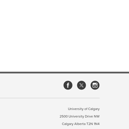
University of Calgary
2500 University Drive NW
Calgary Alberta
T2N 1N4