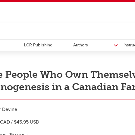
ndow
HR
opens a new window
Library
Go Dinos
opens a new wi
Clas
a new window
Careers
opens a new window
Bookstore
opens a new window
Active Living
opens a new 
Acad
LCR Publishing
Authors
Instr
 People Who Own Themselve
nogenesis in a Canadian Fa
r Devine
 CAD / $45.95 USD
es, 25 pages