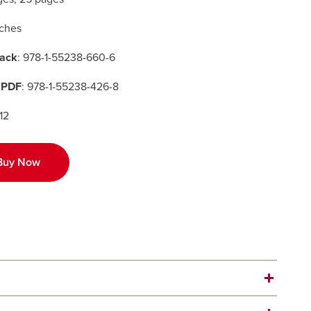
nches
ack
: 978-1-55238-660-6
 PDF
: 978-1-55238-426-8
12
Buy Now