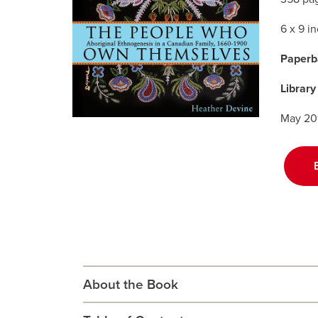
6 x 9 i
Paperb
Library
May 20
About the Book