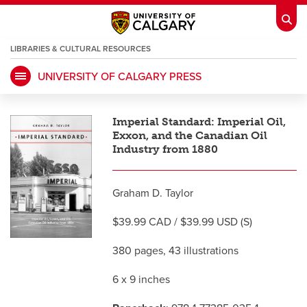
LIBRARIES & CULTURAL RESOURCES
UNIVERSITY OF CALGARY PRESS
My Ucalgary
opens a new window
Webmail
opens a new window
Imperial Standard: Imperial Oil,
IT
opens a new window
D2L
opens a new window
Exxon, and the Canadian Oil
Industry from 1880
IRISS
opens a new window
ARCHIBUS
opens a new window
Graham D. Taylor
$39.99 CAD / $39.99 USD (S)
HR
opens a new window
Library
380 pages, 43 illustrations
Go Dinos
opens a new window
Class Schedule
opens a new window
6 x 9 inches
UCalgary Directory
opens a new window
Continuing Education
opens a new wi