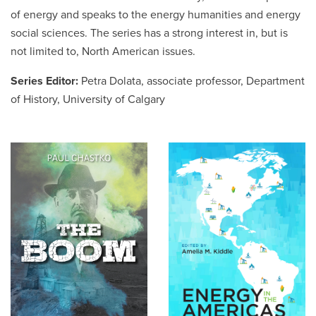
of energy and speaks to the energy humanities and energy
social sciences. The series has a strong interest in, but is
Careers
opens a new window
Bookstore
opens a new window
not limited to, North American issues.
Active Living
opens a new window
Academic Calendar
opens a new win
Series Editor:
Petra Dolata, associate professor, Department
of History, University of Calgary
UCalgary Maps
opens a new window
Faculty Websites