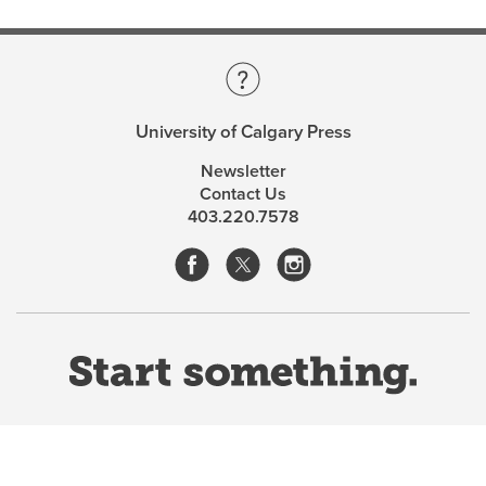
University of Calgary Press
Newsletter
Contact Us
403.220.7578