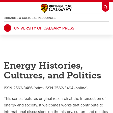
LIBRARIES & CULTURAL RESOURCES
UNIVERSITY OF CALGARY PRESS
My Ucalgary
opens a new window
Webmail
opens a new window
IT
opens a new window
D2L
opens a new window
Energy Histories,
IRISS
opens a new window
ARCHIBUS
opens a new window
Cultures, and Politics
HR
opens a new window
Library
ISSN 2562-3486 (print) ISSN 2562-3494 (online)
Go Dinos
opens a new window
Class Schedule
opens a new window
This series features original research at the intersection of
energy and society. It welcomes works that contribute to
international discussions on the history, culture and politics
UCalgary Directory
opens a new window
Continuing Education
opens a new wi