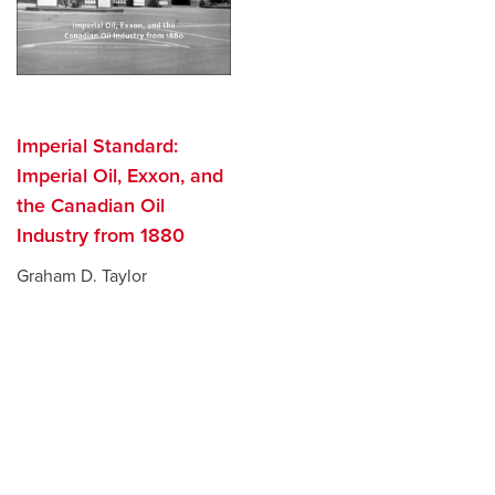
Imperial Standard:
Imperial Oil, Exxon, and
the Canadian Oil
Industry from 1880
Graham D. Taylor