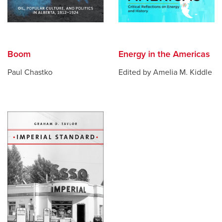
Boom
Energy in the Americas
Paul Chastko
Edited by Amelia M. Kiddle