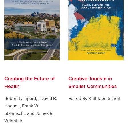
Creating the Future of
Creative Tourism in
Health
Smaller Communities
Robert Lampard, , David B.
Edited By Kathleen Scherf
Hogan, , Frank W.
Stahnisch,, and James R.
Wright Jr.