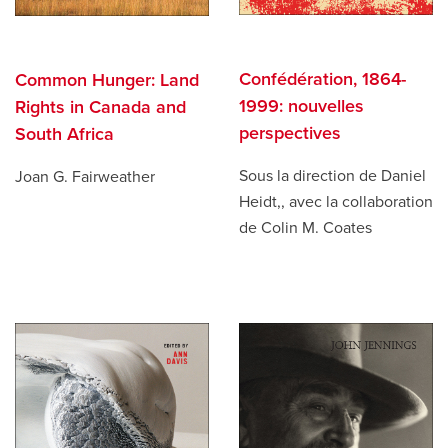
Confédération, 1864-
Common Hunger: Land
1999: nouvelles
Rights in Canada and
perspectives
South Africa
Sous la direction de Daniel
Joan G. Fairweather
Heidt,, avec la collaboration
de Colin M. Coates