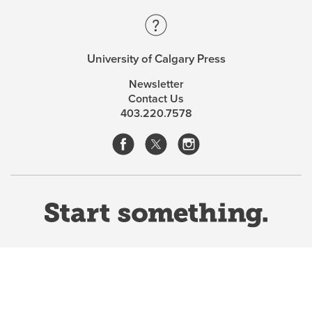
University of Calgary Press
Newsletter
Contact Us
403.220.7578
Website Terms & Conditions