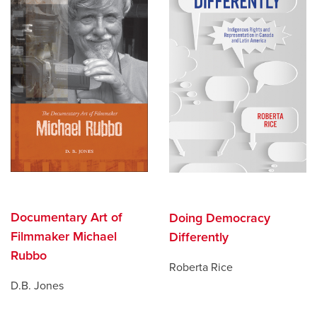
Documentary Art of
Doing Democracy
Filmmaker Michael
Differently
Rubbo
Roberta Rice
D.B. Jones