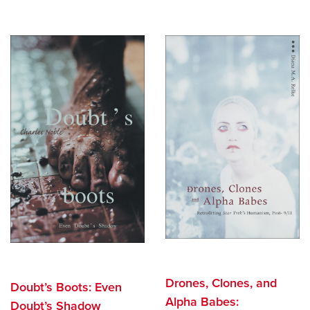
Drones, Clones, and
Doubt’s Boots: Even
Alpha Babes:
Doubt’s Shadow