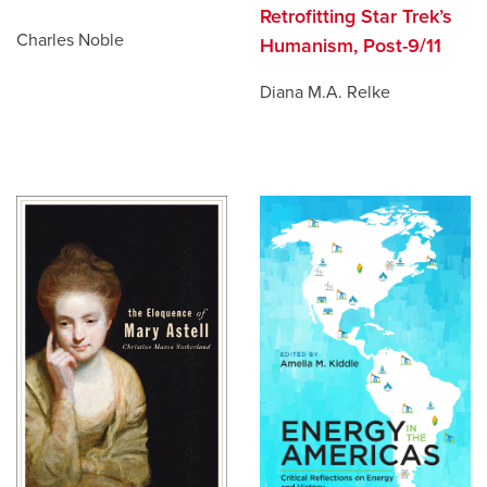
Retrofitting Star Trek’s
Charles Noble
Humanism, Post-9/11
Diana M.A. Relke