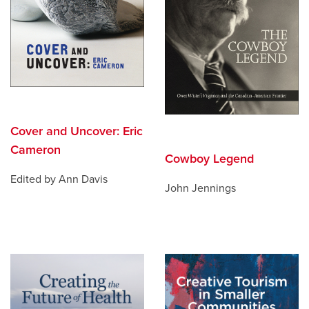
Cover and Uncover: Eric
Cameron
Cowboy Legend
Edited by Ann Davis
John Jennings