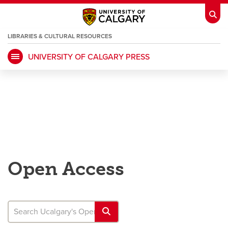
LIBRARIES & CULTURAL RESOURCES
UNIVERSITY OF CALGARY PRESS
My Ucalgary
opens a new window
Webmail
opens a new window
IT
opens a new window
D2L
opens a new window
IRISS
opens a new window
ARCHIBUS
opens a new window
Open Access
HR
opens a new window
Library
Go Dinos
opens a new window
Class Schedule
opens a new window
UCalgary Directory
opens a new window
Continuing Education
opens a new wi