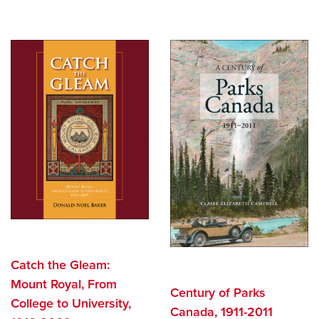
Search
Careers
opens a new window
Bookstore
opens a new window
Active Living
opens a new window
Academic Calendar
opens a new win
UCalgary Maps
opens a new window
Faculty Websites
Catch the Gleam:
Mount Royal, From
Century of Parks
College to University,
Canada, 1911-2011