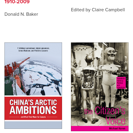
1910-2009
Edited by Claire Campbell
Donald N. Baker