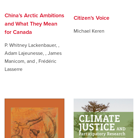
China’s Arctic Ambitions
Citizen’s Voice
and What They Mean
Michael Keren
for Canada
P. Whitney Lackenbauer, ,
Adam Lajeunesse, , James
Manicom, and , Frédéric
Lasserre