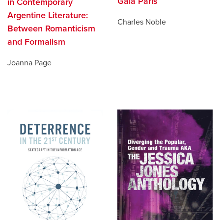
Gaia Paris
in Contemporary
Argentine Literature:
Charles Noble
Between Romanticism
and Formalism
Joanna Page