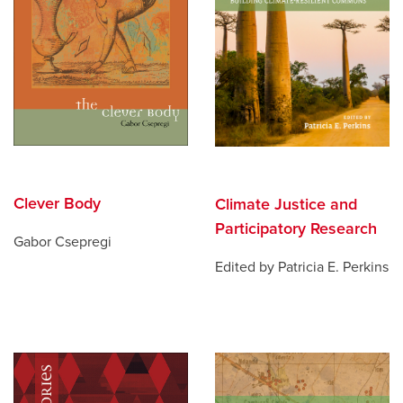
Clever Body
Climate Justice and
Participatory Research
Gabor Csepregi
Edited by Patricia E. Perkins