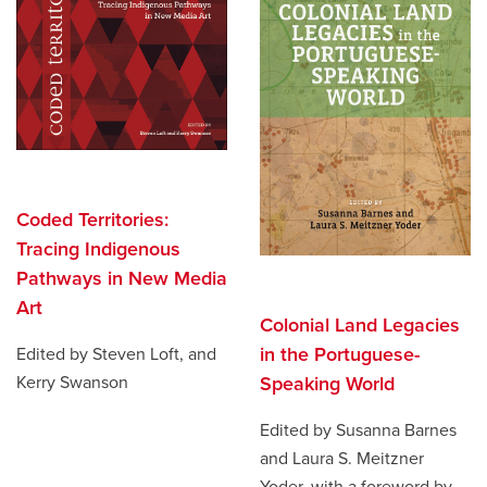
Coded Territories:
Tracing Indigenous
Pathways in New Media
Art
Colonial Land Legacies
in the Portuguese-
Edited by Steven Loft, and
Kerry Swanson
Speaking World
Edited by Susanna Barnes
and Laura S. Meitzner
Yoder, with a foreword by