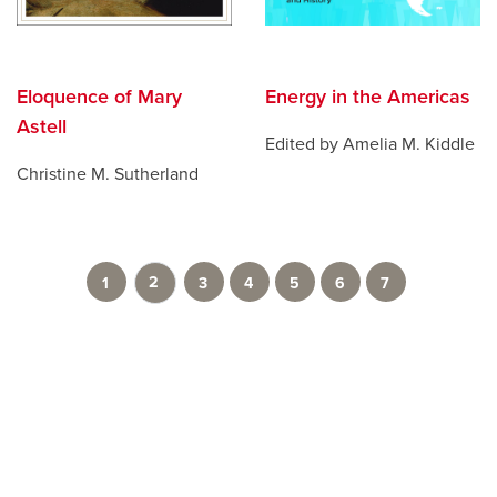
Eloquence of Mary
Energy in the Americas
Astell
Edited by Amelia M. Kiddle
Christine M. Sutherland
2
1
3
4
5
6
7