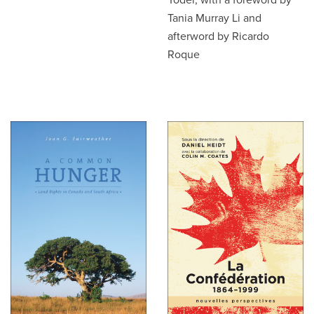
Tania Murray Li and
afterword by Ricardo
Roque