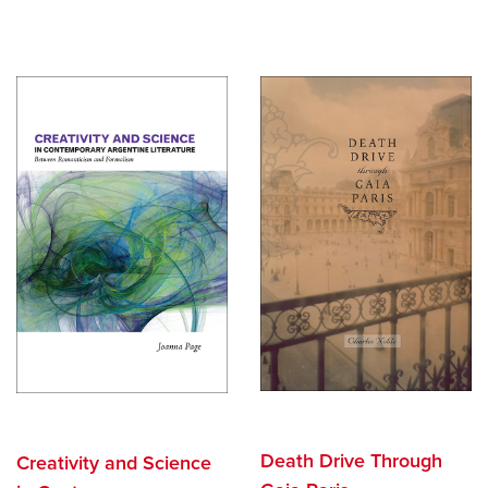
Death Drive Through
Creativity and Science