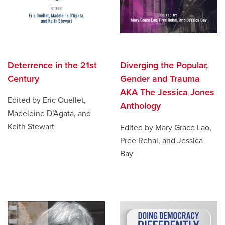
Deterrence in the 21st
Diverging the Popular,
Century
Gender and Trauma
AKA The Jessica Jones
Edited by Eric Ouellet,
Anthology
Madeleine D’Agata, and
Keith Stewart
Edited by Mary Grace Lao,
Pree Rehal, and Jessica
Bay