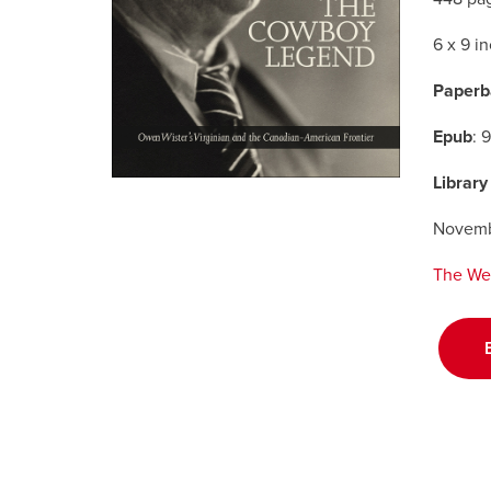
6 x 9 i
Paperb
Epub
: 
Library
Novemb
The We