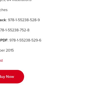
nches
ack
: 978-1-55238-528-9
978-1-55238-752-8
 PDF
: 978-1-55238-529-6
er 2015
st
Buy Now