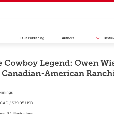
ndow
HR
opens a new window
Library
Go Dinos
opens a new wi
Clas
a new window
Careers
opens a new window
Bookstore
opens a new window
Active Living
opens a new 
Acad
LCR Publishing
Authors
Instr
 Cowboy Legend: Owen Wist
 Canadian-American Ranchi
ennings
 CAD / $39.95 USD
es, 84 illustrations