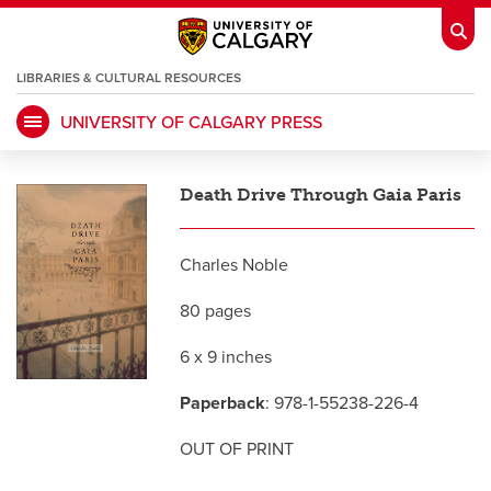
LIBRARIES & CULTURAL RESOURCES
UNIVERSITY OF CALGARY PRESS
My Ucalgary
opens a new window
Webmail
opens a new window
Death Drive Through Gaia Paris
IT
opens a new window
D2L
opens a new window
Charles Noble
IRISS
opens a new window
ARCHIBUS
opens a new window
80 pages
6 x 9 inches
HR
opens a new window
Library
Paperback
: 978-1-55238-226-4
Go Dinos
opens a new window
Class Schedule
opens a new window
OUT OF PRINT
UCalgary Directory
opens a new window
Continuing Education
opens a new wi