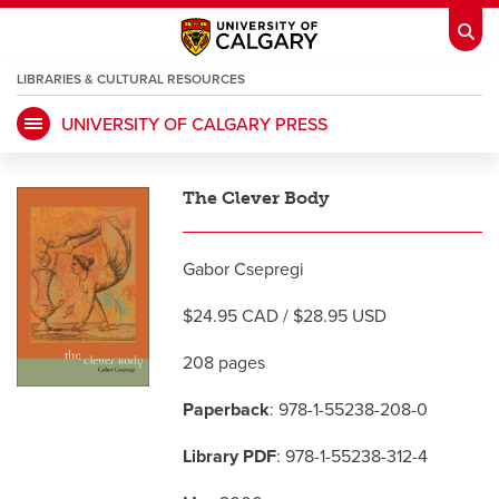
LIBRARIES & CULTURAL RESOURCES
UNIVERSITY OF CALGARY PRESS
My Ucalgary
opens a new window
Webmail
opens a new window
The Clever Body
IT
opens a new window
D2L
opens a new window
Gabor Csepregi
IRISS
opens a new window
ARCHIBUS
opens a new window
$24.95 CAD / $28.95 USD
208 pages
HR
opens a new window
Library
Paperback
: 978-1-55238-208-0
Go Dinos
opens a new window
Class Schedule
opens a new window
Library PDF
: 978-1-55238-312-4
UCalgary Directory
opens a new window
Continuing Education
opens a new wi