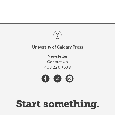
Gabor Csepregi
is the President of the Dominican
College of Philosophy and Theology in Ottawa. He is
the editor-in-chief of the journal Science et Espritand
has published over fifty articles, reviews, and essays on
philosophy, music, and sport.
University of Calgary Press
Newsletter
Contact Us
403.220.7578