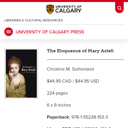
LIBRARIES & CULTURAL RESOURCES
UNIVERSITY OF CALGARY PRESS
My Ucalgary
opens a new window
Webmail
opens a new window
The Eloquence of Mary Astell
IT
opens a new window
D2L
opens a new window
Christine M. Sutherland
IRISS
opens a new window
ARCHIBUS
opens a new window
$44.95 CAD / $44.95 USD
224 pages
HR
opens a new window
Library
6 x 9 inches
Go Dinos
opens a new window
Class Schedule
opens a new window
Paperback
: 978-1-55238-153-3
UCalgary Directory
opens a new window
Continuing Education
opens a new wi