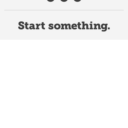
Website Terms & Conditions
Privacy Policy
Website feedback
University of Calgary
2500 University Drive NW
Calgary Alberta
T2N 1N4
CANADA
Copyright ©
2026