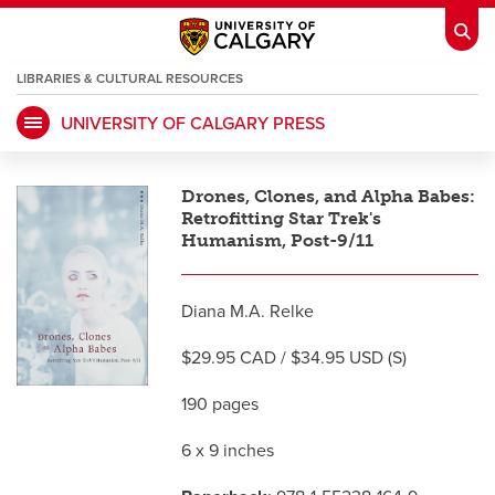
LIBRARIES & CULTURAL RESOURCES
UNIVERSITY OF CALGARY PRESS
My Ucalgary
opens a new window
Webmail
opens a new window
Drones, Clones, and Alpha Babes:
IT
opens a new window
D2L
opens a new window
Retrofitting Star Trek's
Humanism, Post-9/11
IRISS
opens a new window
ARCHIBUS
opens a new window
Diana M.A. Relke
$29.95 CAD / $34.95 USD (S)
HR
opens a new window
Library
190 pages
Go Dinos
opens a new window
Class Schedule
opens a new window
6 x 9 inches
UCalgary Directory
opens a new window
Continuing Education
opens a new wi