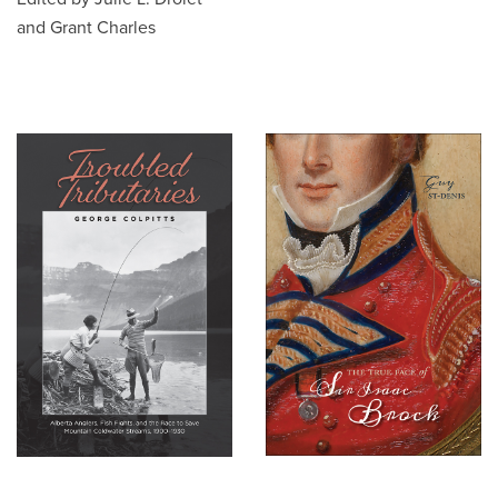
and Grant Charles