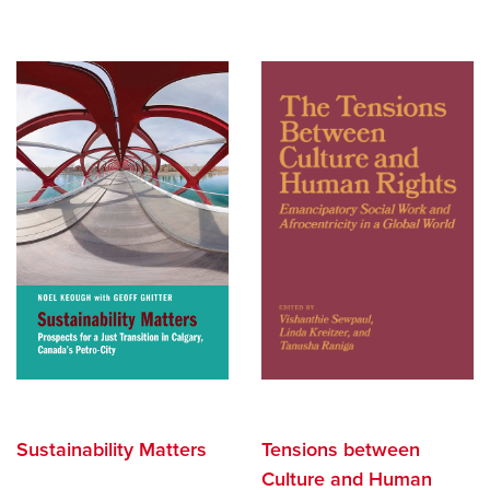
Search
Careers
opens a new window
Bookstore
opens a new window
Active Living
opens a new window
Academic Calendar
opens a new win
UCalgary Maps
opens a new window
Faculty Websites
Sustainability Matters
Tensions between
Culture and Human