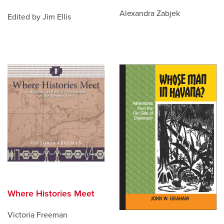
Alexandra Zabjek
Edited by Jim Ellis
Where Histories Meet
Victoria Freeman