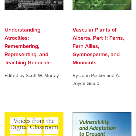
Understanding
Vascular Plants of
Atrocities:
Alberta, Part 1: Ferns,
Remembering,
Fern Allies,
Representing, and
Gymnosperms, and
Teaching Genocide
Monocots
Edited by Scott W. Murray
By John Packer and A.
Joyce Gould