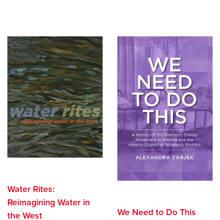
Water Rites:
Reimagining Water in
We Need to Do This
the West