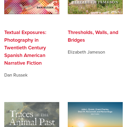
Textual Exposures:
Thresholds, Walls, and
Photography in
Bridges
Twentieth Century
Elizabeth Jameson
Spanish American
Narrative Fiction
Dan Russek