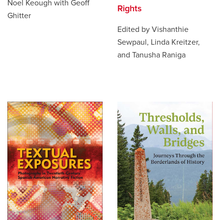
Noel Keough with Geoff
Rights
Ghitter
Edited by Vishanthie
Sewpaul, Linda Kreitzer,
and Tanusha Raniga