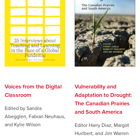
Vulnerability and
Voices from the Digital
Adaptation to Drought:
Classroom
The Canadian Prairies
Edited by Sandra
and South America
Abegglen, Fabian Neuhaus,
and Kylie Wilson
Editor Harry Diaz, Margot
Hurlbert, and Jim Warren