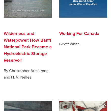
Wilderness and
Working For Canada
Waterpower: How Banff
Geoff White
National Park Became a
Hydroelectric Storage
Reservoir
By Christopher Armstrong
and H. V. Nelles