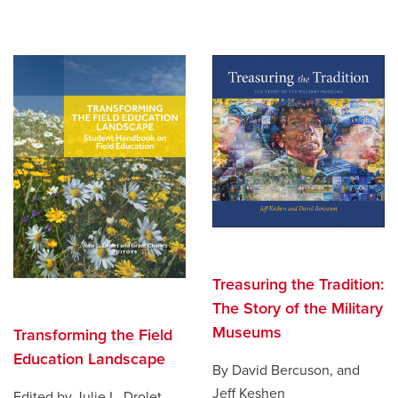
Treasuring the Tradition:
The Story of the Military
Museums
Transforming the Field
Education Landscape
By David Bercuson, and
Jeff Keshen
Edited by Julie L. Drolet