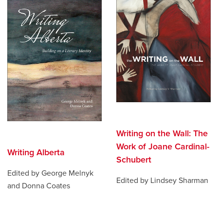
Writing on the Wall: The
Work of Joane Cardinal-
Writing Alberta
Schubert
Edited by George Melnyk
Edited by Lindsey Sharman
and Donna Coates