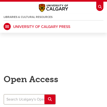
LIBRARIES & CULTURAL RESOURCES
UNIVERSITY OF CALGARY PRESS
My Ucalgary
opens a new window
Webmail
opens a new window
IT
opens a new window
D2L
opens a new window
IRISS
opens a new window
ARCHIBUS
opens a new window
Open Access
HR
opens a new window
Library
Go Dinos
opens a new window
Class Schedule
opens a new window
UCalgary Directory
opens a new window
Continuing Education
opens a new wi