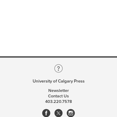
University of Calgary Press
Newsletter
Contact Us
403.220.7578