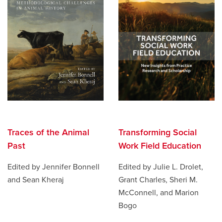
Traces of the Animal
Transforming Social
Past
Work Field Education
Edited by Jennifer Bonnell
Edited by Julie L. Drolet,
and Sean Kheraj
Grant Charles, Sheri M.
McConnell, and Marion
Bogo