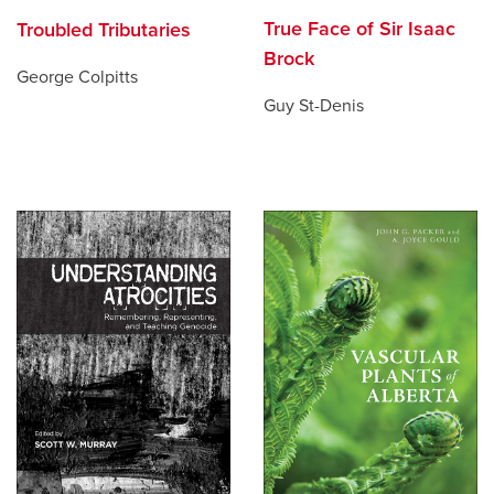
True Face of Sir Isaac
Troubled Tributaries
Brock
George Colpitts
Guy St-Denis