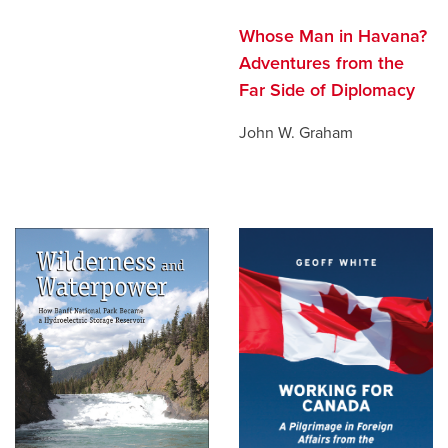
Whose Man in Havana?
Adventures from the
Far Side of Diplomacy
John W. Graham