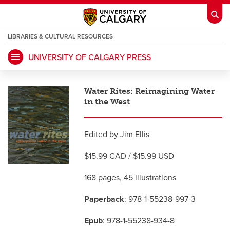
LIBRARIES & CULTURAL RESOURCES
UNIVERSITY OF CALGARY PRESS
My Ucalgary
opens a new window
Webmail
opens a new window
Water Rites: Reimagining Water
IT
opens a new window
D2L
opens a new window
in the West
IRISS
opens a new window
ARCHIBUS
opens a new window
Edited by Jim Ellis
$15.99 CAD / $15.99 USD
HR
opens a new window
Library
168 pages, 45 illustrations
Paperback
: 978-1-55238-997-3
Go Dinos
opens a new window
Class Schedule
opens a new window
Epub
: 978-1-55238-934-8
UCalgary Directory
opens a new window
Continuing Education
opens a new wi