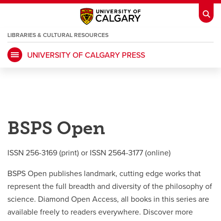
LIBRARIES & CULTURAL RESOURCES
UNIVERSITY OF CALGARY PRESS
My Ucalgary
opens a new window
Webmail
opens a new window
IT
opens a new window
D2L
opens a new window
BSPS Open
IRISS
opens a new window
ARCHIBUS
opens a new window
ISSN 256-3169 (print) or ISSN 2564-3177 (online)
HR
opens a new window
Library
BSPS Open publishes landmark, cutting edge works that
represent the full breadth and diversity of the philosophy of
Go Dinos
opens a new window
Class Schedule
opens a new window
science. Diamond Open Access, all books in this series are
available freely to readers everywhere. Discover more
UCalgary Directory
opens a new window
Continuing Education
opens a new wi