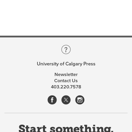
University of Calgary Press
Newsletter
Contact Us
403.220.7578