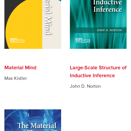
Material Mind
Large-Scale Structure of
Inductive Inference
Max Kistler
John D. Norton