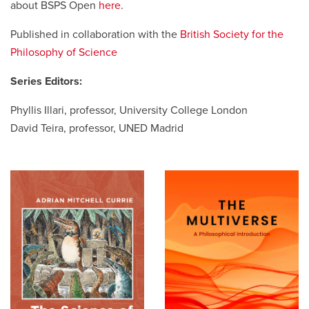
about BSPS Open
here
.
Published in collaboration with the
British Society for the
Careers
opens a new window
Bookstore
opens a new window
Philosophy of Science
Active Living
opens a new window
Academic Calendar
opens a new win
Series Editors:
Phyllis Illari, professor, University College London
UCalgary Maps
opens a new window
Faculty Websites
David Teira, professor, UNED Madrid