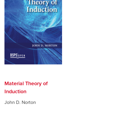
Material Theory of
Induction
John D. Norton