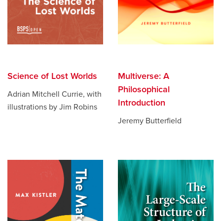
Science of Lost Worlds
Multiverse: A
Philosophical
Adrian Mitchell Currie, with
Introduction
illustrations by Jim Robins
Jeremy Butterfield