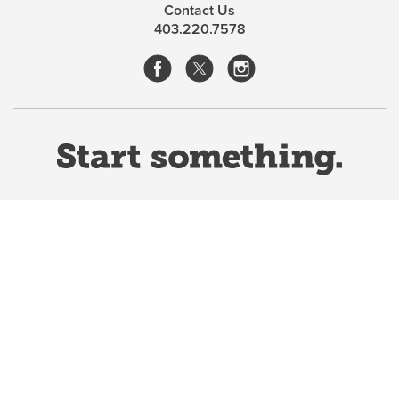
Contact Us
history and philosophy of science.
403.220.7578
Website Terms & Conditions
Privacy Policy
Website feedback
University of Calgary
2500 University Drive NW
Calgary Alberta
T2N 1N4