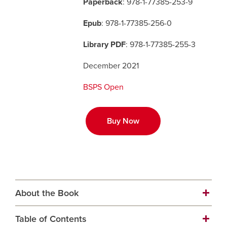
Paperback
: 978-1-77385-253-9
Epub
: 978-1-77385-256-0
Careers
opens a new window
Bookstore
opens a new window
Library PDF
: 978-1-77385-255-3
Active Living
opens a new window
Academic Calendar
opens a new win
December 2021
UCalgary Maps
opens a new window
Faculty Websites
BSPS Open
Buy Now
About the Book
Table of Contents
The inaugural title in the new, Open Access series