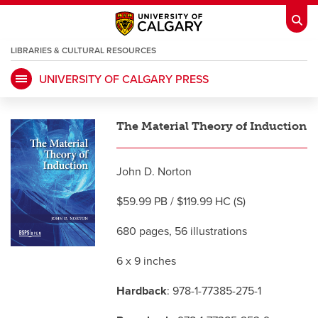
LIBRARIES & CULTURAL RESOURCES
UNIVERSITY OF CALGARY PRESS
My Ucalgary
opens a new window
Webmail
opens a new window
The Material Theory of Induction
IT
opens a new window
D2L
opens a new window
John D. Norton
IRISS
opens a new window
ARCHIBUS
opens a new window
$59.99 PB / $119.99 HC (S)
680 pages, 56 illustrations
HR
opens a new window
Library
6 x 9 inches
Go Dinos
opens a new window
Class Schedule
opens a new window
Hardback
: 978-1-77385-275-1
UCalgary Directory
opens a new window
Continuing Education
opens a new wi