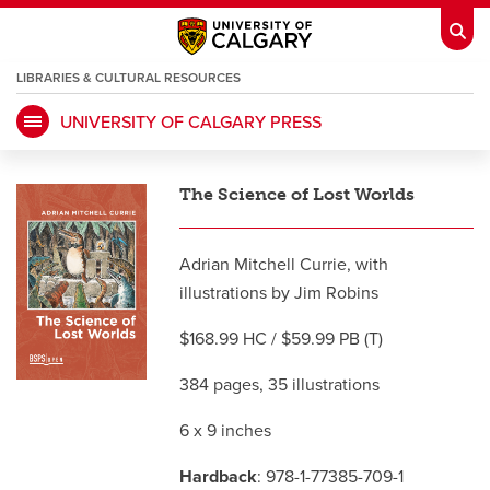
LIBRARIES & CULTURAL RESOURCES
UNIVERSITY OF CALGARY PRESS
My Ucalgary
opens a new window
Webmail
opens a new window
The Science of Lost Worlds
IT
opens a new window
D2L
opens a new window
Adrian Mitchell Currie, with
IRISS
opens a new window
ARCHIBUS
opens a new window
illustrations by Jim Robins
$168.99 HC / $59.99 PB (T)
HR
opens a new window
Library
384 pages, 35 illustrations
Go Dinos
opens a new window
Class Schedule
opens a new window
6 x 9 inches
Hardback
: 978-1-77385-709-1
UCalgary Directory
opens a new window
Continuing Education
opens a new wi