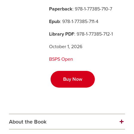
Paperback
: 978-1-77385-710-7
Careers
opens a new window
Bookstore
opens a new window
Epub
: 978-1-77385-711-4
Active Living
opens a new window
Academic Calendar
opens a new win
Library PDF
: 978-1-77385-712-1
October 1, 2026
UCalgary Maps
opens a new window
Faculty Websites
BSPS Open
Buy Now
About the Book