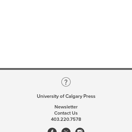
lost worlds.
—Sabina Leonelli, Technical University of Munich
Considering science, art, and the materiality of
paleontological practice, Currie develops an
artifactualist account of this scientific imagination. They
explore the metaphysical upshots of paleontological
practice, the deeply modal nature of paleontological
knowledge, and how the science of the deep past is
about deep possibility. Currie compares our knowledge
of the past to our knowledge of the future, arguing that
the peculiarity of the future profoundly limits our
capacity to know it.
University of Calgary Press
The Science of Lost Worlds
is an exploration of
palaeontological practice and reasoning that reflects
Newsletter
and amplifies the ability of the deep past to generate
Contact Us
403.220.7578
wonder.