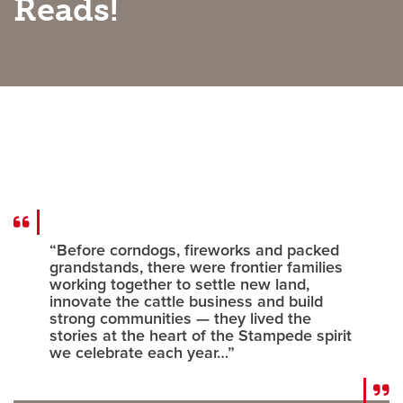
Reads!
Careers
opens a new window
Bookstore
opens a new window
Active Living
opens a new window
Academic Calendar
opens a new win
UCalgary Maps
opens a new window
Faculty Websites
“Before corndogs, fireworks and packed
grandstands, there were frontier families
working together to settle new land,
innovate the cattle business and build
strong communities — they lived the
stories at the heart of the Stampede spirit
we celebrate each year…”