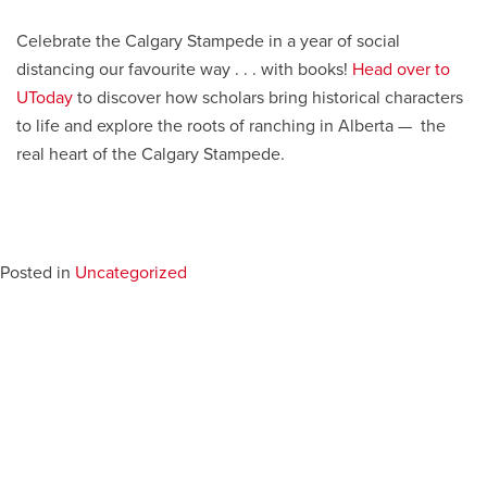
Celebrate the Calgary Stampede in a year of social
distancing our favourite way . . . with books!
Head over to
UToday
to discover how scholars bring historical characters
to life and explore the roots of ranching in Alberta — the
real heart of the Calgary Stampede.
Posted in
Uncategorized