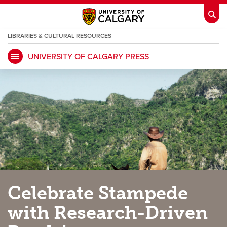
LIBRARIES & CULTURAL RESOURCES
UNIVERSITY OF CALGARY PRESS
My Ucalgary
opens a new window
Webmail
opens a new window
IT
opens a new window
D2L
opens a new window
IRISS
opens a new window
ARCHIBUS
opens a new window
HR
opens a new window
Library
Celebrate Stampede
Go Dinos
opens a new window
Class Schedule
opens a new window
with Research-Driven
UCalgary Directory
opens a new window
Continuing Education
opens a new wi