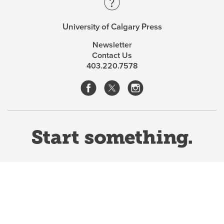
University of Calgary Press
Newsletter
Contact Us
403.220.7578
Website Terms & Conditions
Privacy Policy