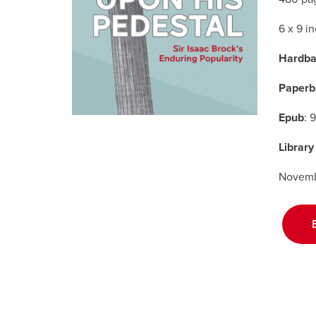
6 x 9 i
Hardba
Paperb
Epub
: 
Library
Novemb