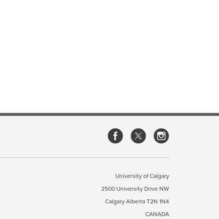
University of Calgary
2500 University Drive NW
Calgary Alberta
T2N 1N4
CANADA