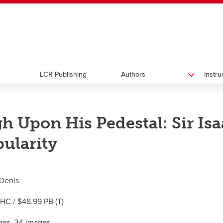
ndow
HR
opens a new window
Library
Go Dinos
opens a new wi
Clas
a new window
Careers
opens a new window
Bookstore
opens a new window
Active Living
opens a new 
Acad
LCR Publishing
Authors
Instr
h Upon His Pedestal: Sir Is
ularity
Denis
HC / $48.99 PB (T)
ges, 34 images