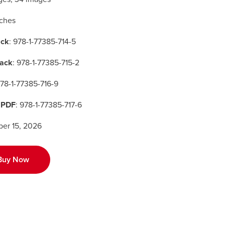
nches
ck
: 978-1-77385-714-5
ack
: 978-1-77385-715-2
978-1-77385-716-9
 PDF
: 978-1-77385-717-6
er 15, 2026
Buy Now