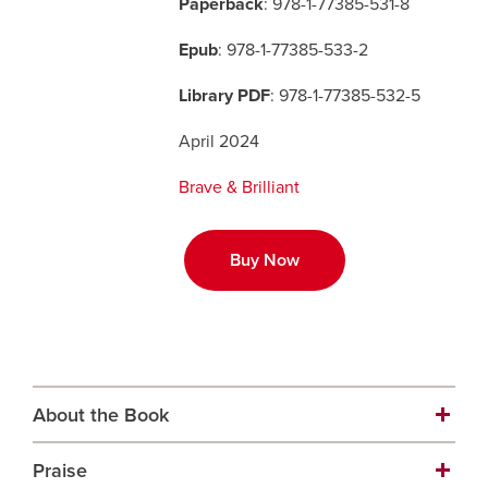
Paperback
: 978-1-77385-531-8
Epub
: 978-1-77385-533-2
Careers
opens a new window
Bookstore
opens a new window
Library PDF
: 978-1-77385-532-5
Active Living
opens a new window
Academic Calendar
opens a new win
April 2024
UCalgary Maps
opens a new window
Faculty Websites
Brave & Brilliant
Buy Now
About the Book
Praise
The Translator awaits Transport. Soon their memory