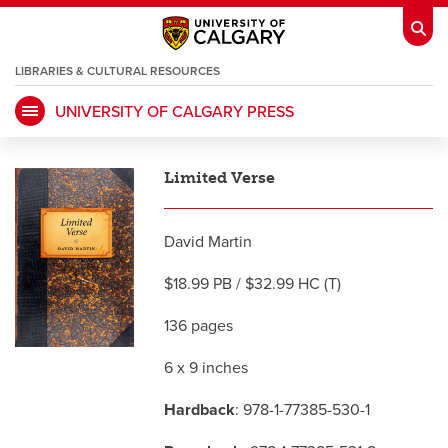
LIBRARIES & CULTURAL RESOURCES
UNIVERSITY OF CALGARY PRESS
My Ucalgary
opens a new window
Webmail
opens a new window
Limited Verse
IT
opens a new window
D2L
opens a new window
David Martin
IRISS
opens a new window
ARCHIBUS
opens a new window
$18.99 PB / $32.99 HC (T)
136 pages
HR
opens a new window
Library
6 x 9 inches
Go Dinos
opens a new window
Class Schedule
opens a new window
Hardback
: 978-1-77385-530-1
UCalgary Directory
opens a new window
Continuing Education
opens a new wi