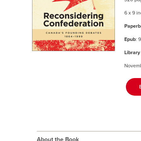
6 x 9 i
Paperb
Epub
: 
Library
Novemb
About the Book