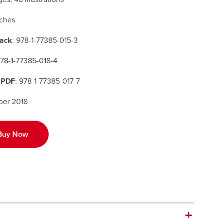
nches
ack
: 978-1-77385-015-3
978-1-77385-018-4
 PDF
: 978-1-77385-017-7
er 2018
Buy Now