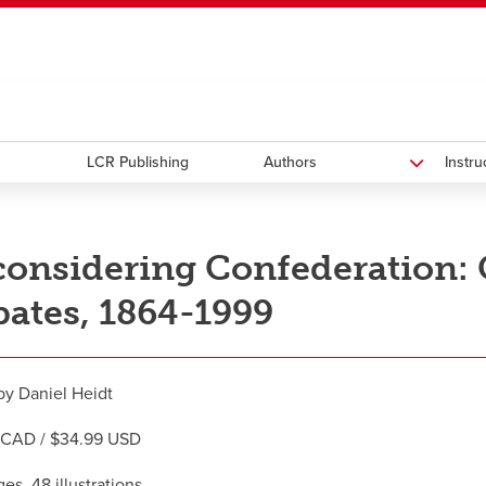
ndow
HR
opens a new window
Library
Go Dinos
opens a new wi
Clas
a new window
Careers
opens a new window
Bookstore
opens a new window
Active Living
opens a new 
Acad
LCR Publishing
Authors
Instr
onsidering Confederation:
ates, 1864-1999
by Daniel Heidt
 CAD / $34.99 USD
es, 48 illustrations