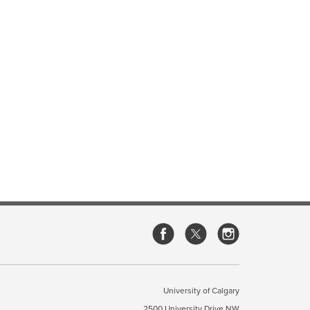
University of Calgary
2500 University Drive NW