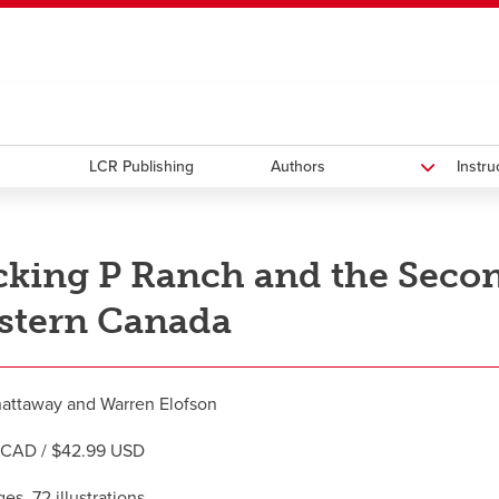
ndow
HR
opens a new window
Library
Go Dinos
opens a new wi
Clas
a new window
Careers
opens a new window
Bookstore
opens a new window
Active Living
opens a new 
Acad
LCR Publishing
Authors
Instr
king P Ranch and the Second
stern Canada
attaway and Warren Elofson
 CAD / $42.99 USD
es, 72 illustrations