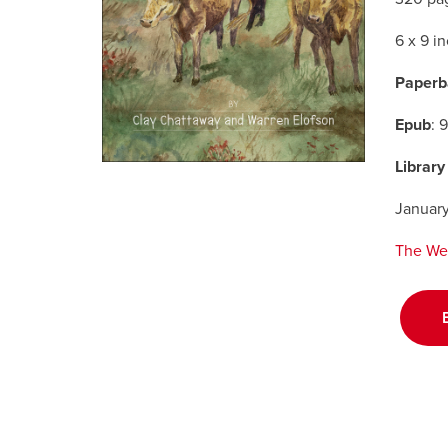
6 x 9 i
Paperb
Epub
: 
Library
Januar
The We