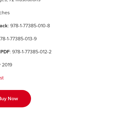
nches
ack
: 978-1-77385-010-8
978-1-77385-013-9
 PDF
: 978-1-77385-012-2
y 2019
st
Buy Now