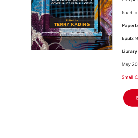
6 x 9 i
Paperb
Epub
: 
Library
May 20
Small C