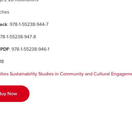
nches
ack
: 978-1-55238-944-7
978-1-55238-947-8
 PDF
: 978-1-55238-946-1
18
ities Sustainability Studies in Community and Cultural Engagem
Buy Now