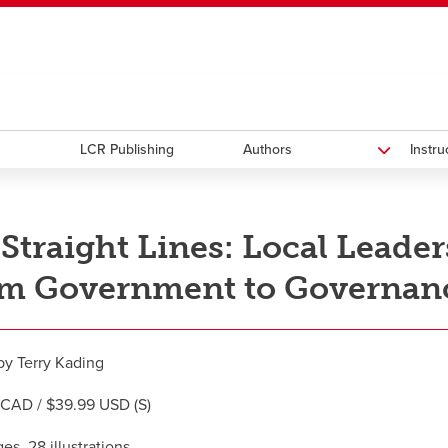
ndow
HR
opens a new window
Library
Go Dinos
opens a new wi
Clas
a new window
Careers
opens a new window
Bookstore
opens a new window
Active Living
opens a new 
Acad
LCR Publishing
Authors
Instr
Straight Lines: Local Leade
m Government to Governance
by Terry Kading
CAD / $39.99 USD (S)
es, 28 illustrations