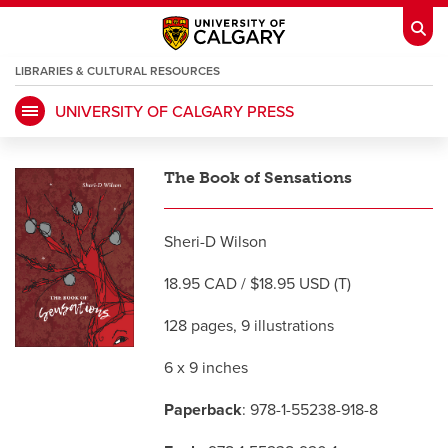
LIBRARIES & CULTURAL RESOURCES
UNIVERSITY OF CALGARY PRESS
My Ucalgary
opens a new window
Webmail
opens a new window
The Book of Sensations
IT
opens a new window
D2L
opens a new window
Sheri-D Wilson
IRISS
opens a new window
ARCHIBUS
opens a new window
18.95 CAD / $18.95 USD (T)
128 pages, 9 illustrations
HR
opens a new window
Library
6 x 9 inches
Go Dinos
opens a new window
Class Schedule
opens a new window
Paperback
: 978-1-55238-918-8
UCalgary Directory
opens a new window
Continuing Education
opens a new wi