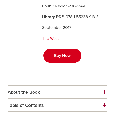
Epub
: 978-1-55238-914-0
Careers
opens a new window
Bookstore
opens a new window
Library PDF
: 978-1-55238-913-3
Active Living
opens a new window
Academic Calendar
opens a new win
September 2017
The West
UCalgary Maps
opens a new window
Faculty Websites
Buy Now
About the Book
Table of Contents
Carefully researched and thoughtfully presented,
third-generation rancher Rachel Herbert tells the