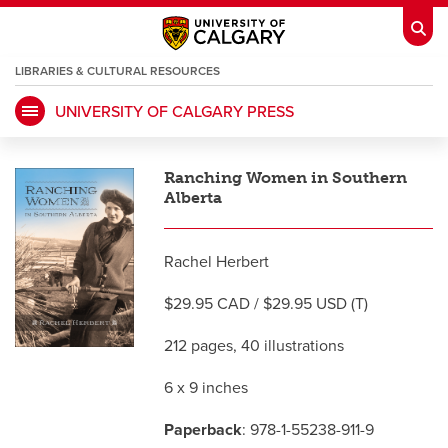
LIBRARIES & CULTURAL RESOURCES
UNIVERSITY OF CALGARY PRESS
My Ucalgary
opens a new window
Webmail
opens a new window
Ranching Women in Southern
IT
opens a new window
D2L
opens a new window
Alberta
IRISS
opens a new window
ARCHIBUS
opens a new window
Rachel Herbert
$29.95 CAD / $29.95 USD (T)
HR
opens a new window
Library
212 pages, 40 illustrations
6 x 9 inches
Go Dinos
opens a new window
Class Schedule
opens a new window
Paperback
: 978-1-55238-911-9
UCalgary Directory
opens a new window
Continuing Education
opens a new wi