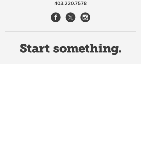
ranching women to speak for themselves, to tell us
403.220.7578
who they were and how they viewed their world.
Ultimately, it provides convincing evidence not only
that women were true partners on the land and in the
household during this frontier period, but also that
they gained a sense of fulfilment as a result.
Sacrifices
were numerous but the rewards generally speaking
made them worthwhile.
—Warren M. Elofson, professor in the Department of
History, University of Calgary
Website Terms & Conditions
Privacy Policy
Website feedback
University of Calgary
2500 University Drive NW
Calgary Alberta
T2N 1N4