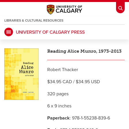
LIBRARIES & CULTURAL RESOURCES
UNIVERSITY OF CALGARY PRESS
My Ucalgary
opens a new window
Webmail
opens a new window
Reading Alice Munro, 1973-2013
IT
opens a new window
D2L
opens a new window
Robert Thacker
IRISS
opens a new window
ARCHIBUS
opens a new window
$34.95 CAD / $34.95 USD
320 pages
HR
opens a new window
Library
6 x 9 inches
Go Dinos
opens a new window
Class Schedule
opens a new window
Paperback
: 978-1-55238-839-6
UCalgary Directory
opens a new window
Continuing Education
opens a new wi