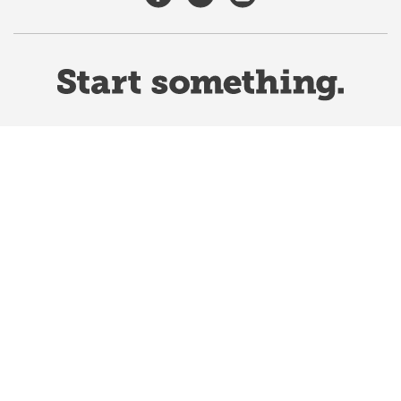
Website Terms & Conditions
Privacy Policy
Website feedback
University of Calgary
2500 University Drive NW
Calgary Alberta
T2N 1N4
CANADA
Copyright ©
2026