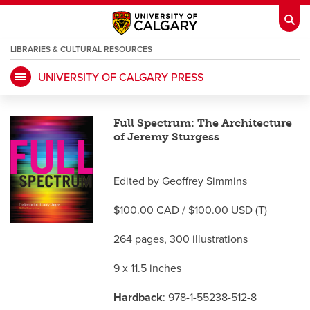
LIBRARIES & CULTURAL RESOURCES
UNIVERSITY OF CALGARY PRESS
My Ucalgary
opens a new window
Webmail
opens a new window
Full Spectrum: The Architecture
IT
opens a new window
D2L
opens a new window
of Jeremy Sturgess
IRISS
opens a new window
ARCHIBUS
opens a new window
Edited by Geoffrey Simmins
$100.00 CAD / $100.00 USD (T)
HR
opens a new window
Library
264 pages, 300 illustrations
9 x 11.5 inches
Go Dinos
opens a new window
Class Schedule
opens a new window
Hardback
: 978-1-55238-512-8
UCalgary Directory
opens a new window
Continuing Education
opens a new wi