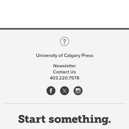
light of the influences that have shaped their senses of
identity. As a contemporary of her subjects, Reid
infuses her interviews with the four women with
sensitivity and immediacy, lending a unique
perspective to the exploration of their lives and work.
Verna Reid
, an academic, teacher, and artist, was born
in 1928. Like her subjects, she is part of the generation
University of Calgary Press
of “women between” that she describes in her book.
Women Between
is based on the doctoral dissertation
Newsletter
she completed in 2003 at the age of seventy-five.
Contact Us
403.220.7578