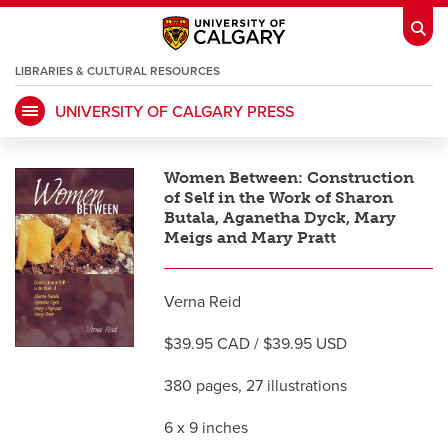
LIBRARIES & CULTURAL RESOURCES
UNIVERSITY OF CALGARY PRESS
My Ucalgary
opens a new window
Webmail
opens a new window
Women Between: Construction
IT
opens a new window
D2L
opens a new window
of Self in the Work of Sharon
Butala, Aganetha Dyck, Mary
Meigs and Mary Pratt
IRISS
opens a new window
ARCHIBUS
opens a new window
Verna Reid
HR
opens a new window
Library
$39.95 CAD / $39.95 USD
380 pages, 27 illustrations
Go Dinos
opens a new window
Class Schedule
opens a new window
6 x 9 inches
UCalgary Directory
opens a new window
Continuing Education
opens a new wi