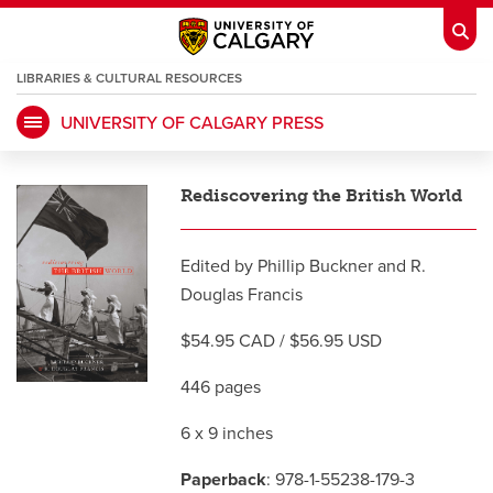
LIBRARIES & CULTURAL RESOURCES
UNIVERSITY OF CALGARY PRESS
My Ucalgary
opens a new window
Webmail
opens a new window
Rediscovering the British World
IT
opens a new window
D2L
opens a new window
Edited by Phillip Buckner and R.
IRISS
opens a new window
ARCHIBUS
opens a new window
Douglas Francis
$54.95 CAD / $56.95 USD
HR
opens a new window
Library
446 pages
Go Dinos
opens a new window
Class Schedule
opens a new window
6 x 9 inches
Paperback
: 978-1-55238-179-3
UCalgary Directory
opens a new window
Continuing Education
opens a new wi