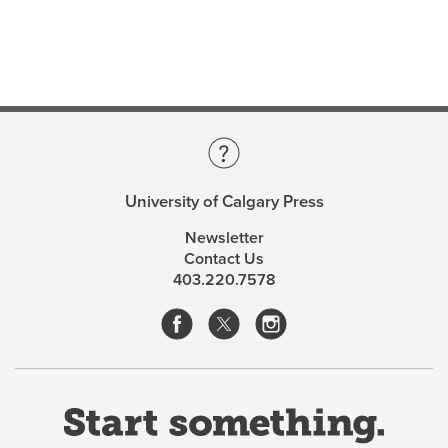
States to discuss the future of this unique preservation
instrument.
The result of this meeting,
Heritage Covenants and
Preservation
is an in-depth examination of heritage
covenants as a sophisticated aspect of heritage
preservation that pays specific attention to their use
and potential use in Calgary.
University of Calgary Press
Newsletter
About the Editors
Contact Us
403.220.7578
Michael McMordie
is professor emeritus of
architecture at the University of Calgary.
Frits Pannekoek
is president of Athabasca University
and has written widely on preservation issues.