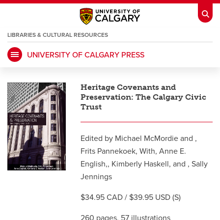
LIBRARIES & CULTURAL RESOURCES
UNIVERSITY OF CALGARY PRESS
My Ucalgary
opens a new window
Webmail
opens a new window
Heritage Covenants and
IT
opens a new window
D2L
opens a new window
Preservation: The Calgary Civic
Trust
IRISS
opens a new window
ARCHIBUS
opens a new window
Edited by Michael McMordie and ,
Frits Pannekoek, With, Anne E.
HR
opens a new window
English,, Kimberly Haskell, and , Sally
Library
Jennings
Go Dinos
opens a new window
Class Schedule
opens a new window
$34.95 CAD / $39.95 USD (S)
UCalgary Directory
opens a new window
260 pages, 57 illustrations
Continuing Education
opens a new wi