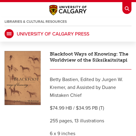
LIBRARIES & CULTURAL RESOURCES
UNIVERSITY OF CALGARY PRESS
My Ucalgary
opens a new window
Webmail
opens a new window
Blackfoot Ways of Knowing: The
IT
opens a new window
D2L
opens a new window
Worldview of the Siksikaitsitapi
IRISS
opens a new window
ARCHIBUS
opens a new window
Betty Bastien, Edited by Jurgen W.
Kremer, and Assisted by Duane
Mistaken Chief
HR
opens a new window
Library
$74.99 HB / $34.95 PB (T)
Go Dinos
opens a new window
Class Schedule
opens a new window
255 pages, 13 illustrations
6 x 9 inches
UCalgary Directory
opens a new window
Continuing Education
opens a new wi