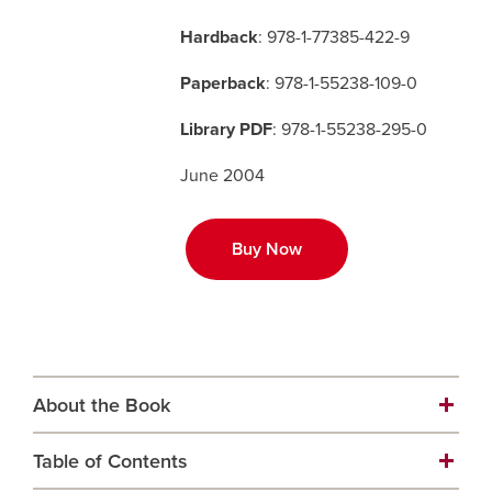
Hardback
: 978-1-77385-422-9
Careers
opens a new window
Bookstore
opens a new window
Paperback
: 978-1-55238-109-0
Active Living
opens a new window
Academic Calendar
opens a new win
Library PDF
: 978-1-55238-295-0
June 2004
UCalgary Maps
opens a new window
Faculty Websites
Buy Now
About the Book
Table of Contents
A journey into the heart of and soul of Blackfoot