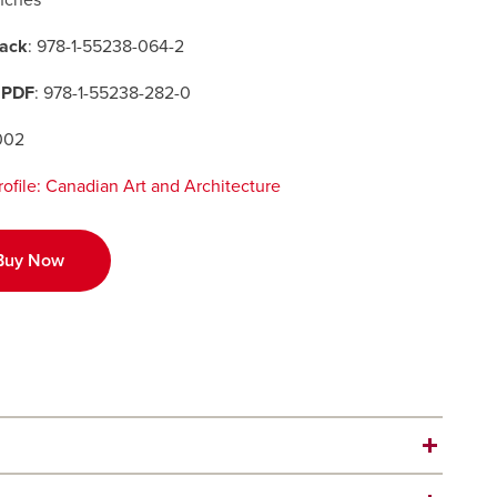
inches
ack
: 978-1-55238-064-2
 PDF
: 978-1-55238-282-0
002
Profile: Canadian Art and Architecture
Buy Now