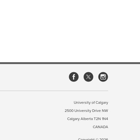
University of Calgary
2500 University Drive NW
Calgary Alberta
T2N 1N4
CANADA
Copyright ©
2026