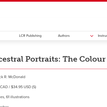
ndow
HR
opens a new window
Library
Go Dinos
opens a new wi
Clas
a new window
Careers
opens a new window
Bookstore
opens a new window
Active Living
opens a new 
Acad
LCR Publishing
Authors
Instr
estral Portraits: The Colour
ck R. McDonald
CAD / $34.95 USD (S)
s, 61 illustrations