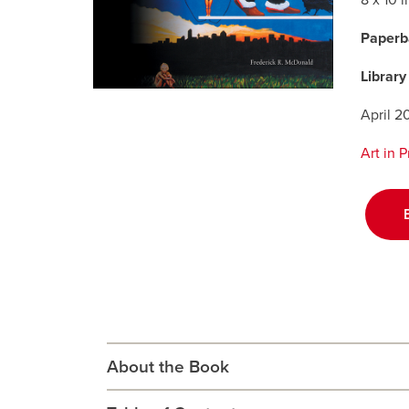
8 x 10 
Paperb
Library
April 2
Art in 
About the Book